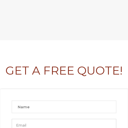
GET A FREE QUOTE!