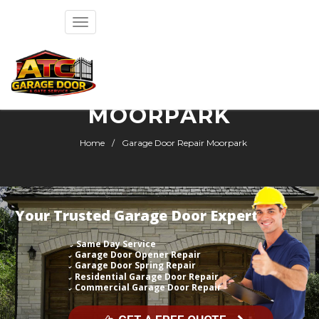
Toggle
navigation
GARAGE DOOR REPAIR
MOORPARK
Home
Garage Door Repair Moorpark
Your Trusted Garage Door Expert
Same Day Service
Garage Door Opener Repair
Garage Door Spring Repair
Residential Garage Door Repair
Commercial Garage Door Repair