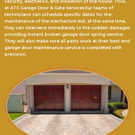
security, aesthetics, and insulation of the house. Thus,
at ATC Garage Door & Gate Services0ur teams of
technicians can schedule specific dates for the
maintenance of the mechanism but, at the same time,
they can intervene immediately to the sudden damages
providing instant broken garage door spring service.
They will also make sure all parts work at their best and
garage door maintenance service is completed with
precision.