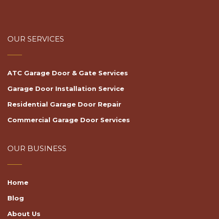
OUR SERVICES
ATC Garage Door & Gate Services
Garage Door Installation Service
Residential Garage Door Repair
Commercial Garage Door Services
OUR BUSINESS
Home
Blog
About Us