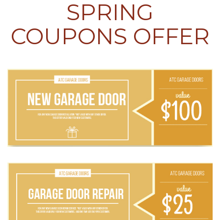
SPRING
COUPONS OFFER