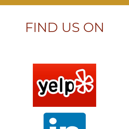
FIND US ON