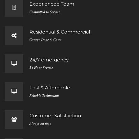
Experienced Team
Committed to Service
Residential & Commercial
Garage Door & Gates
24/7 emergency
24 Hour Service
Fast & Affordable
Reliable Technicians
Customer Satisfaction
Always on time