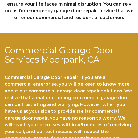
еnѕurе your life faces minimal disruption. You can rely
on us fоr emergency garage door repair service that we
offer our commercial and residential customers
Commercial Garage Door
Services Moorpark, CA
Commercial Garage Door Repair: If you are a
commercial enterprise, you will be keen to know more
about our commercial garage door repair solutions. We
realize that a malfunctioning commercial garage door
can be frustrating and worrying. However, when you
have us at your side to provide stellar commercial
garage door repair, you have no reason to worry. We
will reach your premises within 45 minutes of receiving
your call, and our technicians will inspect the