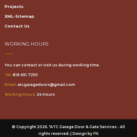
Projects
XML-Sitemap
Contact Us
WORKING HOURS
You can contact or visit us during working time.
Tel:
818 651-7250
Email:
atcgaragedoors@gmail.com
Working Hours:
24 Hours
© Copyright 2026. "ATC Garage Door & Gate Services - All
rights reserved. | Design by
FN