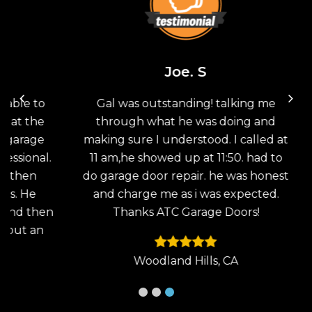
Joe. S
 to
Gal was outstanding! talking me
Th
the
through what he was doing and
G
age
making sure I understood. I called at
sav
nal.
11 am,he showed up at 11:50. had to
doo
en
do garage door repair. he was honest
the
He
and charge me as i was expected.
wo
then
Thanks ATC Garage Doors!
an
 an
Woodland Hills, CA