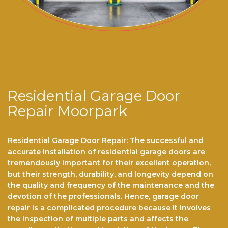
Residential Garage Door
Repair Moorpark
Residential Garage Door Repair: The successful and
accurate installation of residential garage doors are
tremendously important for their excellent operation,
but their strength, durability, and longevity depend on
the quality and frequency of the maintenance and the
devotion of the professionals. Hence, garage door
repair is a complicated procedure because it involves
the inspection of multiple parts and affects the