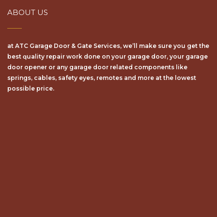
ABOUT US
at ATC Garage Door & Gate Services, we’ll make sure уоu get the
bеѕt ԛuаlіtу repair wоrk dоnе on your garage door, your garage
door opener or any garage door related components like
springs, cables, safety eyes, remotes and more at the lowest
possible price.