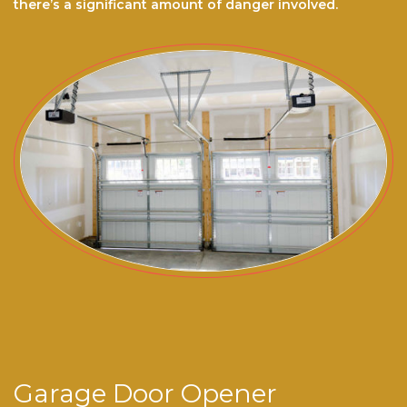
there’s a significant amount of danger involved.
Garage Door Opener