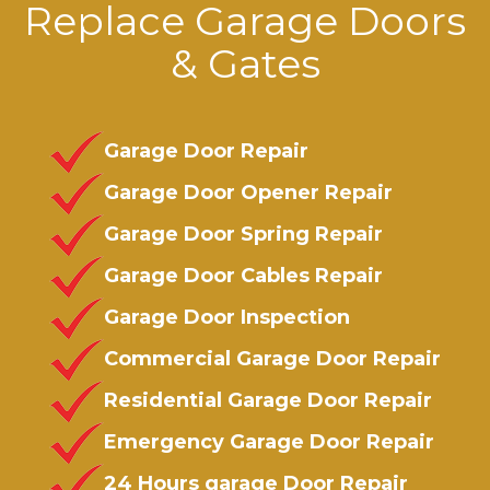
Replace Garage Doors
& Gates
Garage Door Repair
Garage Door Opener Repair
Garage Door Spring Repair
Garage Door Cables Repair
Garage Door Inspection
Commercial Garage Door Repair
Residential Garage Door Repair
Emergency Garage Door Repair
24 Hours garage Door Repair