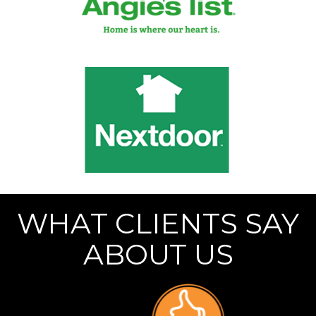
WHAT CLIENTS SAY
ABOUT US