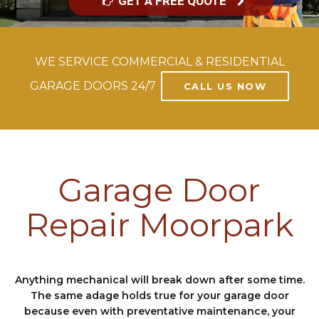
GET A FREE QUOTE
WE SERVICE COMMERCIAL & RESIDENTIAL
GARAGE DOORS 24/7
CALL US NOW
Garage Door
Repair Moorpark
Anything mechanical will break down after some time.
The same adage holds true for your garage door
because even with preventative maintenance, your