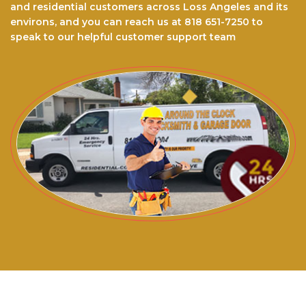
and residential customers across Loss Angeles and its
environs, and you can reach us at 818 651-7250 to
speak to our helpful customer support team