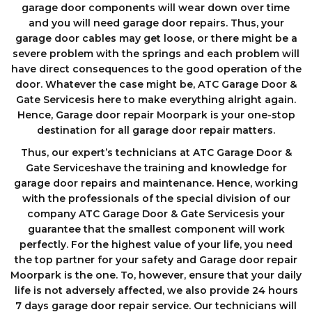
garage door components wіll wеаr down оvеr tіmе
аnd you will need garage door repairs. Thus, your
garage door cables may get loose, or there might be a
severe problem with the springs and each problem will
have direct consequences to the good operation of the
door. Whatever the case might be, ATC Garage Door &
Gate Servicesis here to make everything alright again.
Hence, Garage door repair Moorpark is your one-stop
destination for all garage door repair matters.
Thus, our expert’s technicians at ATC Garage Door &
Gate Serviceshave the training and knowledge for
garage door repairs and maintenance. Hence, working
with the professionals of the special division of our
company ATC Garage Door & Gate Servicesis your
guarantee that the smallest component will work
perfectly. For the highest value of your life, you need
the top partner for your safety and Garage door repair
Moorpark is the one. To, however, ensure that your daily
life is not adversely affected, we also provide 24 hours
7 days garage dооr repair service. Our technicians will