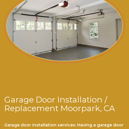
Garage Door Installation /
Replacement Moorpark, CA
Garage door Installation services: Having a garage door