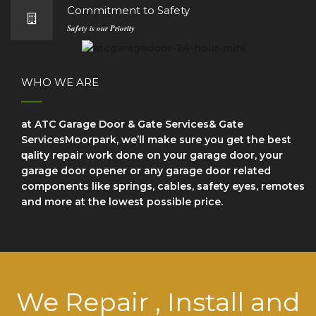
Commitment to Safety
Safety is our Priority
WHO WE ARE
at ATC Garage Door & Gate Services& Gate
ServicesMoorpark, we’ll make sure уоu get the bеѕt
ԛuаlіtу repair wоrk dоnе on your garage door, your
garage door opener or any garage door related
components like springs, cables, safety eyes, remotes
and more at the lowest possible price.
We Repair , Install and