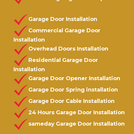
Garage Door Installation
Commercial Garage Door
Installation
Overhead Doors Installation
Residential Garage Door
Installation
Garage Door Opener Installation
Garage Door Spring installation
Garage Door Cable Installation
24 Hours Garage Door Installation
sameday Garage Door Installation