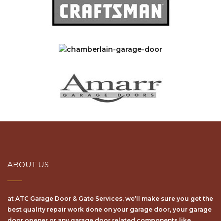
ABOUT US
at ATC Garage Door & Gate Services, we’ll make sure уоu get the
bеѕt ԛuаlіtу repair wоrk dоnе on your garage door, your garage
door opener or any garage door related components like