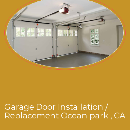
Garage Door Installation /
Replacement Ocean park , CA