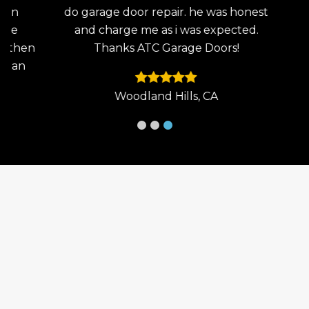
en
do garage door repair. he was honest
the
He
and charge me as i was expected.
wo
then
Thanks ATC Garage Doors!
an
 an
Woodland Hills, CA