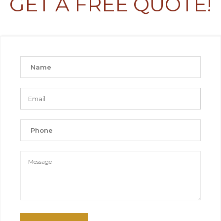
GET A FREE QUOTE!