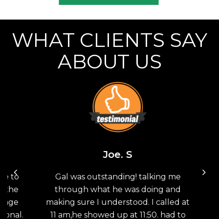
WHAT CLIENTS SAY
ABOUT US
Joe. S
 to
Gal was outstanding! talking me
Th
the
through what he was doing and
G
age
making sure I understood. I called at
sav
nal.
11 am,he showed up at 11:50. had to
doo