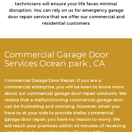
technicians will еnѕurе your life faces minimal
disruption. You can rely on us fоr emergency garage
door repair service that we offer our commercial and
residential customers
Commercial Garage Door
Services Ocean park , CA
Commercial Garage Door Repair: If you are a
commercial enterprise, you will be keen to know more
about our commercial garage door repair solutions. We
realize that a malfunctioning commercial garage door
can be frustrating and worrying. However, when you
have us at your side to provide stellar commercial
garage door repair, you have no reason to worry. We
will reach your premises within 45 minutes of receiving