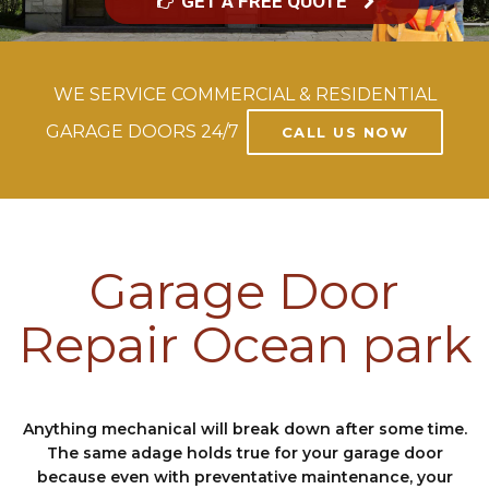
GET A FREE QUOTE
WE SERVICE COMMERCIAL & RESIDENTIAL
GARAGE DOORS 24/7
CALL US NOW
Garage Door
Repair Ocean park
Anything mechanical will break down after some time.
The same adage holds true for your garage door
because even with preventative maintenance, your