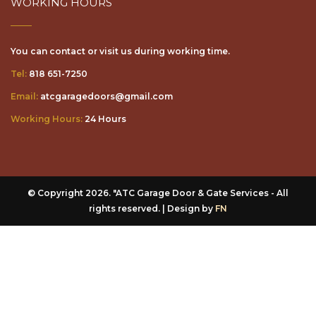
You can contact or visit us during working time.
Tel:
818 651-7250
Email:
atcgaragedoors@gmail.com
Working Hours:
24 Hours
© Copyright 2026. "ATC Garage Door & Gate Services - All
rights reserved. | Design by
FN