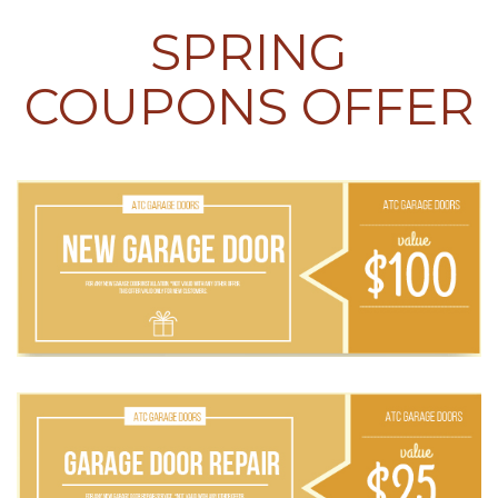
SPRING
COUPONS OFFER