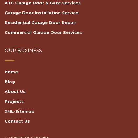
ATC Garage Door & Gate Services
Garage Door Installation Service
Residential Garage Door Repair
Commercial Garage Door Services
OUR BUSINESS
Home
Blog
About Us
Projects
XML-Sitemap
Contact Us
WORKING HOURS