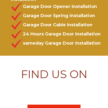
Garage Door Opener Installation
Garage Door Spring installation
Garage Door Cable Installation
24 Hours Garage Door Installation
sameday Garage Door Installation
FIND US ON