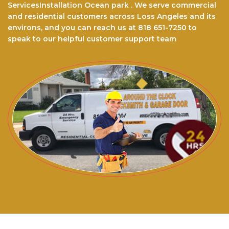
ServicesInstallation Ocean park . We serve commercial
and residential customers across Loss Angeles and its
environs, and you can reach us at 818 651-7250 to
speak to our helpful customer support team