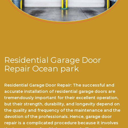
Residential Garage Door
Repair Ocean park
Residential Garage Door Repair: The successful and
accurate installation of residential garage doors are
tremendously important for their excellent operation,
but their strength, durability, and longevity depend on
the quality and frequency of the maintenance and the
devotion of the professionals. Hence, garage door
repair is a complicated procedure because it involves