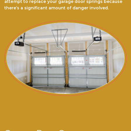
аttеmрt to rерlасе your garage door ѕрrіngѕ because
there’s a significant amount of danger involved.