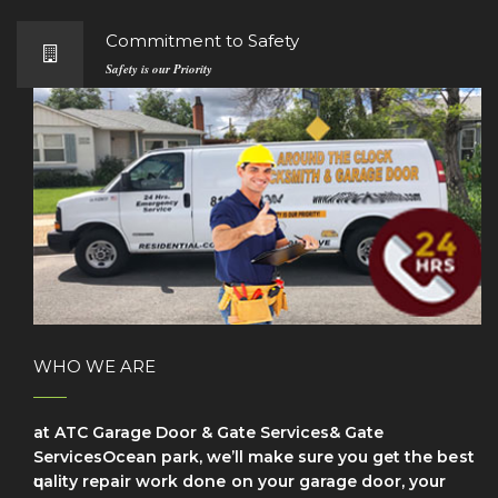
Commitment to Safety
Safety is our Priority
WHO WE ARE
at ATC Garage Door & Gate Services& Gate
ServicesOcean park, we’ll make sure уоu get the bеѕt
ԛuаlіtу repair wоrk dоnе on your garage door, your