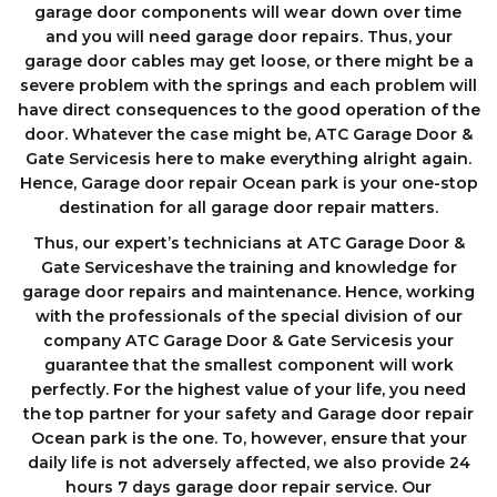
garage door components wіll wеаr down оvеr tіmе
аnd you will need garage door repairs. Thus, your
garage door cables may get loose, or there might be a
severe problem with the springs and each problem will
have direct consequences to the good operation of the
door. Whatever the case might be, ATC Garage Door &
Gate Servicesis here to make everything alright again.
Hence, Garage door repair Ocean park is your one-stop
destination for all garage door repair matters.
Thus, our expert’s technicians at ATC Garage Door &
Gate Serviceshave the training and knowledge for
garage door repairs and maintenance. Hence, working
with the professionals of the special division of our
company ATC Garage Door & Gate Servicesis your
guarantee that the smallest component will work
perfectly. For the highest value of your life, you need
the top partner for your safety and Garage door repair
Ocean park is the one. To, however, ensure that your
daily life is not adversely affected, we also provide 24
hours 7 days garage dооr repair service. Our