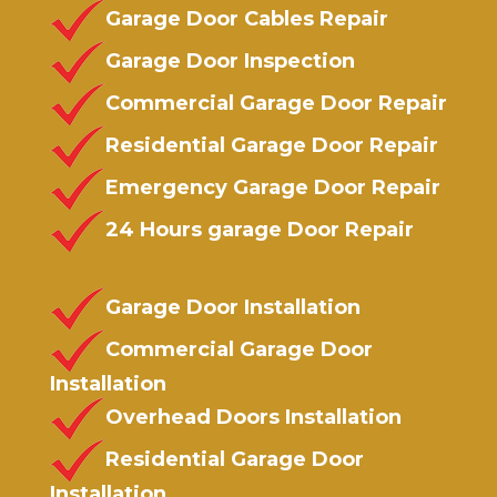
Garage Door Cables Repair
Garage Door Inspection
Commercial Garage Door Repair
Residential Garage Door Repair
Emergency Garage Door Repair
24 Hours garage Door Repair
Garage Door Installation
Commercial Garage Door
Installation
Overhead Doors Installation
Residential Garage Door
Installation