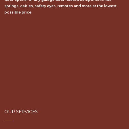
springs, cables, safety eyes, remotes and more at the lowest
possible price.
OUR SERVICES