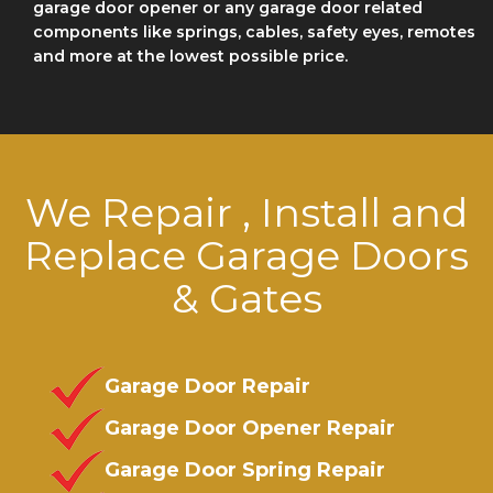
garage door opener or any garage door related
components like springs, cables, safety eyes, remotes
and more at the lowest possible price.
We Repair , Install and
Replace Garage Doors
& Gates
Garage Door Repair
Garage Door Opener Repair
Garage Door Spring Repair