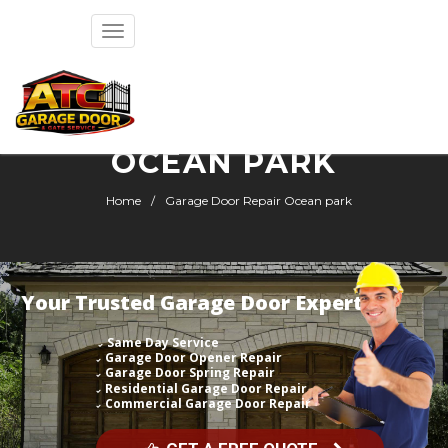
Toggle
navigation
GARAGE DOOR REPAIR
OCEAN PARK
Home
Garage Door Repair Ocean park
Your Trusted Garage Door Expert
Same Day Service
Garage Door Opener Repair
Garage Door Spring Repair
Residential Garage Door Repair
Commercial Garage Door Repair