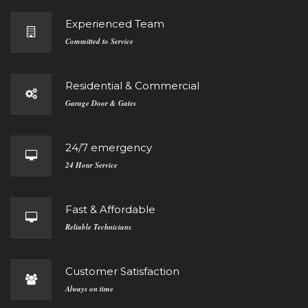
Experienced Team
Committed to Service
Residential & Commercial
Garage Door & Gates
24/7 emergency
24 Hour Service
Fast & Affordable
Reliable Technicians
Customer Satisfaction
Always on time