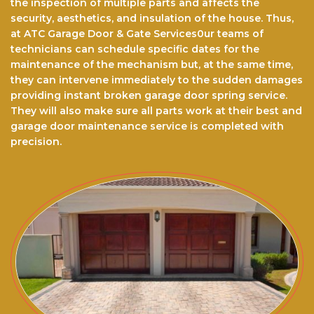
the inspection of multiple parts and affects the
security, aesthetics, and insulation of the house. Thus,
at ATC Garage Door & Gate Services0ur teams of
technicians can schedule specific dates for the
maintenance of the mechanism but, at the same time,
they can intervene immediately to the sudden damages
providing instant broken garage door spring service.
They will also make sure all parts work at their best and
garage door maintenance service is completed with
precision.