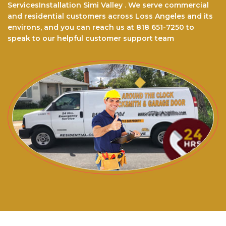
ServicesInstallation Simi Valley . We serve commercial
and residential customers across Loss Angeles and its
environs, and you can reach us at 818 651-7250 to
speak to our helpful customer support team