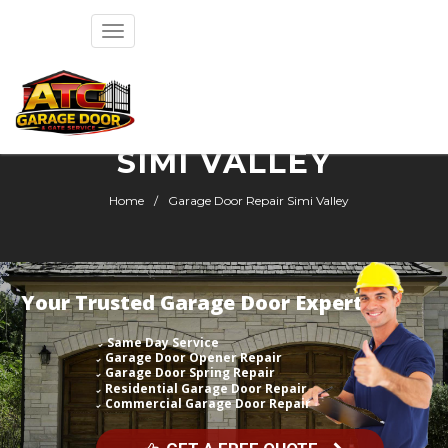
Toggle
navigation
GARAGE DOOR REPAIR
SIMI VALLEY
Home
Garage Door Repair Simi Valley
Your Trusted Garage Door Expert
Same Day Service
Garage Door Opener Repair
Garage Door Spring Repair
Residential Garage Door Repair
Commercial Garage Door Repair