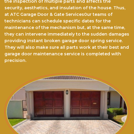
the inspection of multiple parts and affects the
security, aesthetics, and insulation of the house. Thus,
at ATC Garage Door & Gate Services0ur teams of
technicians can schedule specific dates for the
maintenance of the mechanism but, at the same time,
they can intervene immediately to the sudden damages
providing instant broken garage door spring service.
They will also make sure all parts work at their best and
garage door maintenance service is completed with
precision.