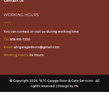
WORKING HOURS
You can contact or visit us during working time.
Tel:
818 651-7250
Email:
atcgaragedoors@gmail.com
Working Hours:
24 Hours
© Copyright 2026. "ATC Garage Door & Gate Services - All
rights reserved. | Design by
FN