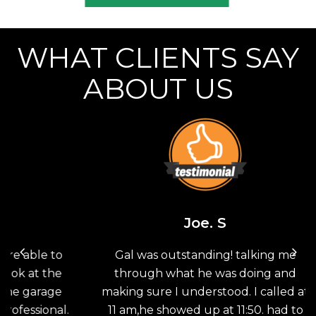
WHAT CLIENTS SAY
ABOUT US
Joe. S
 to
Gal was outstanding! talking me
Th
the
through what he was doing and
G
age
making sure I understood. I called at
sav
nal.
11 am,he showed up at 11:50. had to
doo