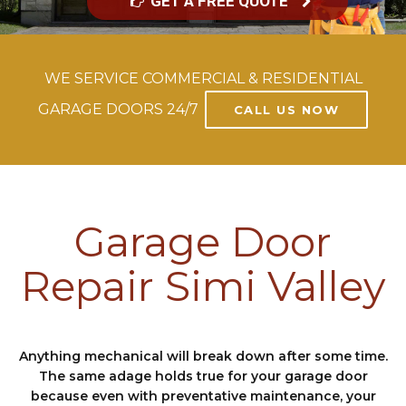
GET A FREE QUOTE
WE SERVICE COMMERCIAL & RESIDENTIAL
GARAGE DOORS 24/7
CALL US NOW
Garage Door
Repair Simi Valley
Anything mechanical will break down after some time.
The same adage holds true for your garage door
because even with preventative maintenance, your