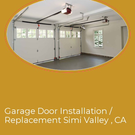
Garage Door Installation /
Replacement Simi Valley , CA