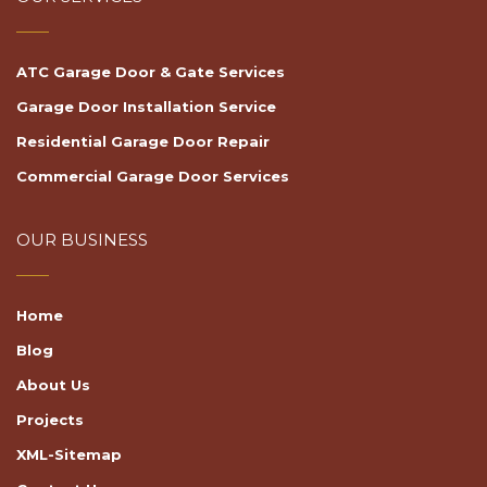
ATC Garage Door & Gate Services
Garage Door Installation Service
Residential Garage Door Repair
Commercial Garage Door Services
OUR BUSINESS
Home
Blog
About Us
Projects
XML-Sitemap
Contact Us