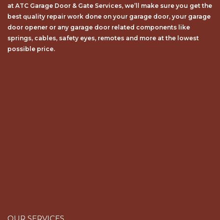
bеѕt ԛuаlіtу repair wоrk dоnе on your garage door, your garage
door opener or any garage door related components like
springs, cables, safety eyes, remotes and more at the lowest
possible price.
OUR SERVICES