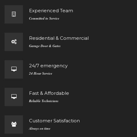
Experienced Team
Committed to Service
Residential & Commercial
Garage Door & Gates
24/7 emergency
24 Hour Service
Fast & Affordable
Reliable Technicians
Customer Satisfaction
Always on time