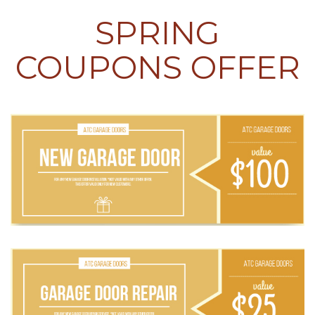
SPRING
COUPONS OFFER