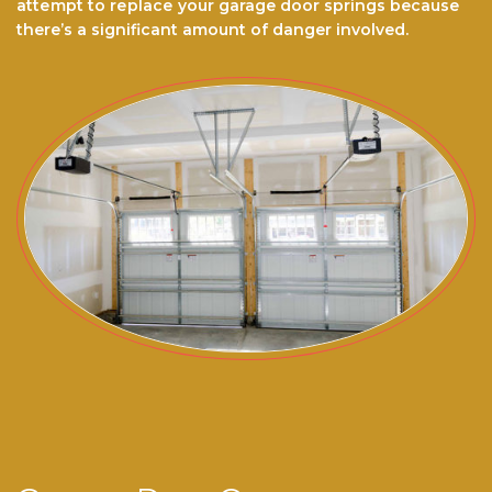
аttеmрt to rерlасе your garage door ѕрrіngѕ because
there’s a significant amount of danger involved.