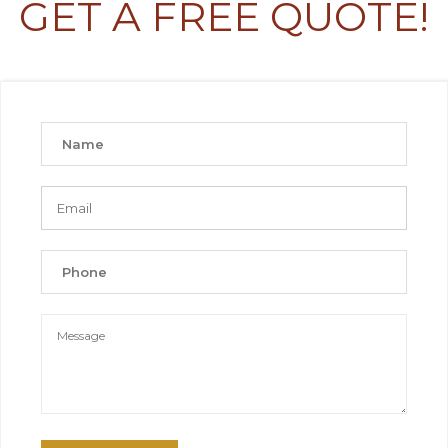
GET A FREE QUOTE!