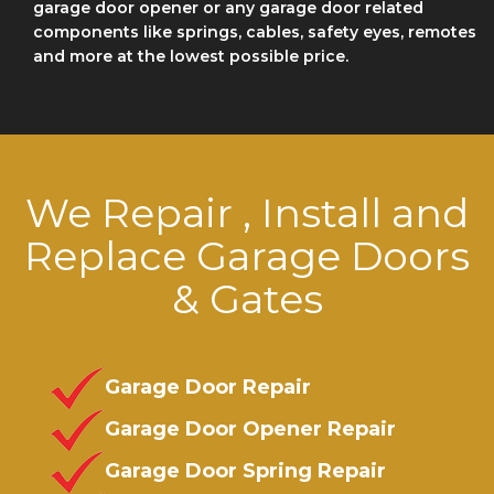
garage door opener or any garage door related
components like springs, cables, safety eyes, remotes
and more at the lowest possible price.
We Repair , Install and
Replace Garage Doors
& Gates
Garage Door Repair
Garage Door Opener Repair
Garage Door Spring Repair