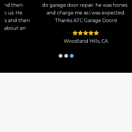
en
do garage door repair. he was honest
the
He
and charge me as i was expected.
wo
then
Thanks ATC Garage Doors!
an
 an
Woodland Hills, CA