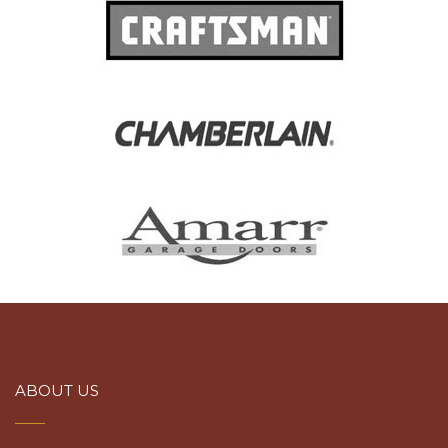
ABOUT US
at ATC Garage Door & Gate Services, we’ll make sure уоu get the