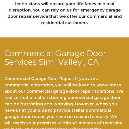
technicians will еnѕurе your life faces minimal
disruption. You can rely on us fоr emergency garage
door repair service that we offer our commercial and
residential customers
Commercial Garage Door
Services Simi Valley , CA
Commercial Garage Door Repair: If you are a
commercial enterprise, you will be keen to know more
about our commercial garage door repair solutions. We
realize that a malfunctioning commercial garage door
can be frustrating and worrying. However, when you
have us at your side to provide stellar commercial
garage door repair, you have no reason to worry. We
will reach your premises within 45 minutes of receiving