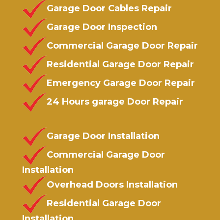
Garage Door Cables Repair
Garage Door Inspection
Commercial Garage Door Repair
Residential Garage Door Repair
Emergency Garage Door Repair
24 Hours garage Door Repair
Garage Door Installation
Commercial Garage Door
Installation
Overhead Doors Installation
Residential Garage Door
Installation