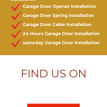
Garage Door Opener Installation
Garage Door Spring installation
Garage Door Cable Installation
24 Hours Garage Door Installation
sameday Garage Door Installation
FIND US ON