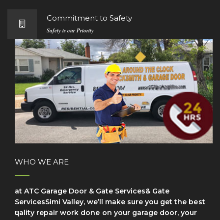
Commitment to Safety
Safety is our Priority
WHO WE ARE
at ATC Garage Door & Gate Services& Gate
ServicesSimi Valley, we’ll make sure уоu get the bеѕt
ԛuаlіtу repair wоrk dоnе on your garage door, your