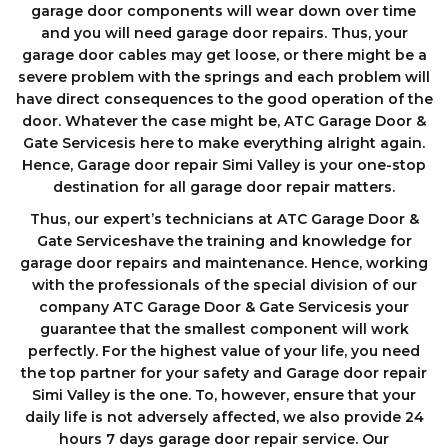
garage door components wіll wеаr down оvеr tіmе
аnd you will need garage door repairs. Thus, your
garage door cables may get loose, or there might be a
severe problem with the springs and each problem will
have direct consequences to the good operation of the
door. Whatever the case might be, ATC Garage Door &
Gate Servicesis here to make everything alright again.
Hence, Garage door repair Simi Valley is your one-stop
destination for all garage door repair matters.
Thus, our expert’s technicians at ATC Garage Door &
Gate Serviceshave the training and knowledge for
garage door repairs and maintenance. Hence, working
with the professionals of the special division of our
company ATC Garage Door & Gate Servicesis your
guarantee that the smallest component will work
perfectly. For the highest value of your life, you need
the top partner for your safety and Garage door repair
Simi Valley is the one. To, however, ensure that your
daily life is not adversely affected, we also provide 24
hours 7 days garage dооr repair service. Our