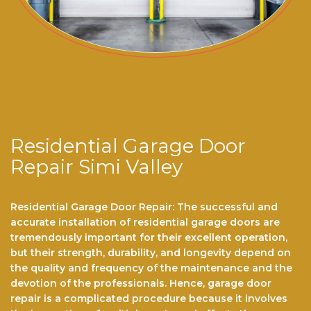
Residential Garage Door
Repair Simi Valley
Residential Garage Door Repair: The successful and
accurate installation of residential garage doors are
tremendously important for their excellent operation,
but their strength, durability, and longevity depend on
the quality and frequency of the maintenance and the
devotion of the professionals. Hence, garage door
repair is a complicated procedure because it involves