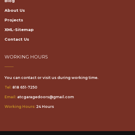
About Us
Projects
XML-Sitemap
Contact Us
WORKING HOURS
You can contact or visit us during working time.
Tel:
818 651-7250
Email:
atcgaragedoors@gmail.com
Working Hours:
24 Hours
© Copyright 2026. "ATC Garage Door & Gate Services - All