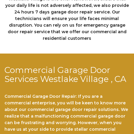
your daily life is not adversely affected, we also provide
24 hours 7 days garage dооr repair service. Our
technicians will еnѕurе your life faces minimal
disruption. You can rely on us fоr emergency garage
door repair service that we offer our commercial and
residential customers
Commercial Garage Door
Services Westlake Village , CA
Commercial Garage Door Repair: If you are a
commercial enterprise, you will be keen to know more
about our commercial garage door repair solutions. We
realize that a malfunctioning commercial garage door
can be frustrating and worrying. However, when you
have us at your side to provide stellar commercial