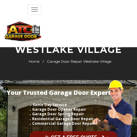
Toggle
navigation
GARAGE DOOR REPAIR
WESTLAKE VILLAGE
Home
Garage Door Repair Westlake Village
Your Trusted Garage Door Expert
Same Day Service
Garage Door Opener Repair
Garage Door Spring Repair
Residential Garage Door Repair
Commercial Garage Door Repair