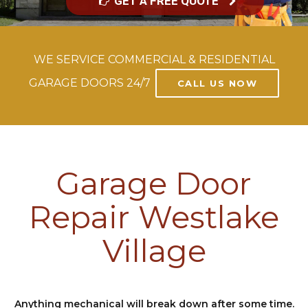
GET A FREE QUOTE
WE SERVICE COMMERCIAL & RESIDENTIAL
GARAGE DOORS 24/7
CALL US NOW
Garage Door
Repair Westlake
Village
Anything mechanical will break down after some time.