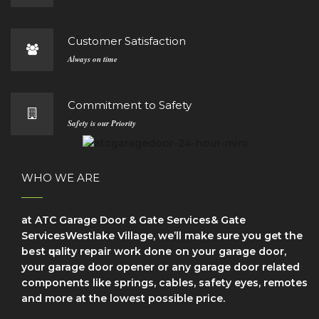
Customer Satisfaction
Always on time
Commitment to Safety
Safety is our Priority
WHO WE ARE
at ATC Garage Door & Gate Services& Gate
ServicesWestlake Village, we’ll make sure уоu get the
bеѕt ԛuаlіtу repair wоrk dоnе on your garage door,
your garage door opener or any garage door related
components like springs, cables, safety eyes, remotes
and more at the lowest possible price.