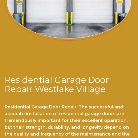
Residential Garage Door
Repair Westlake Village
Residential Garage Door Repair: The successful and
accurate installation of residential garage doors are
tremendously important for their excellent operation,
but their strength, durability, and longevity depend on
the quality and frequency of the maintenance and the