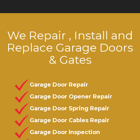
We Repair , Install and
Replace Garage Doors
& Gates
Garage Door Repair
Garage Door Opener Repair
Garage Door Spring Repair
Garage Door Cables Repair
Garage Door Inspection