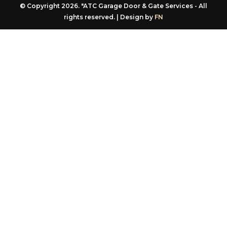
rights reserved. | Design by
FN