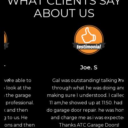
WHAT CLIENTS SAY
ABOUT US
Joe. S
 to
Gal was outstanding! talking me
Th
the
through what he was doing and
G
age
making sure I understood. I called at
sav
nal.
11 am,he showed up at 11:50. had to
doo
en
do garage door repair. he was honest
the
He
and charge me as i was expected.
wo
then
Thanks ATC Garage Doors!
an