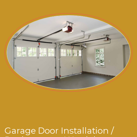
Garage Door Installation /