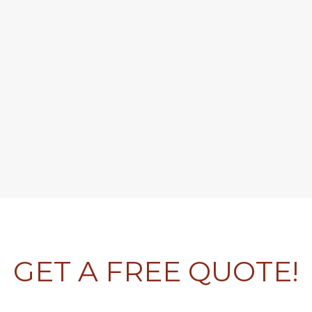
GET A FREE QUOTE!