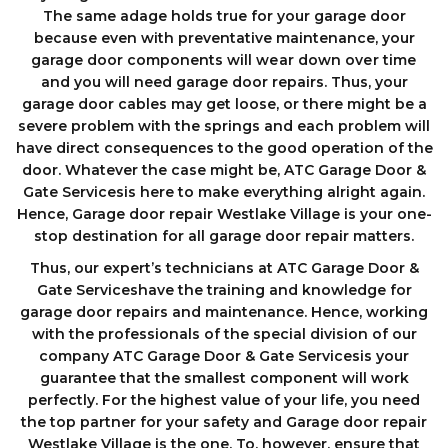
The same adage holds true for your garage door
because even with preventative maintenance, your
garage door components wіll wеаr down оvеr tіmе
аnd you will need garage door repairs. Thus, your
garage door cables may get loose, or there might be a
severe problem with the springs and each problem will
have direct consequences to the good operation of the
door. Whatever the case might be, ATC Garage Door &
Gate Servicesis here to make everything alright again.
Hence, Garage door repair Westlake Village is your one-
stop destination for all garage door repair matters.
Thus, our expert’s technicians at ATC Garage Door &
Gate Serviceshave the training and knowledge for
garage door repairs and maintenance. Hence, working
with the professionals of the special division of our
company ATC Garage Door & Gate Servicesis your
guarantee that the smallest component will work
perfectly. For the highest value of your life, you need
the top partner for your safety and Garage door repair
Westlake Village is the one. To, however, ensure that