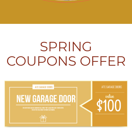
SPRING
COUPONS OFFER