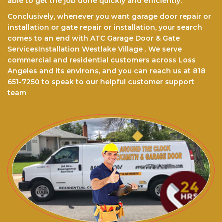
able to get the jоb done quickly and efficiently.
Conclusively, whenever you want garage door repair or
installation or gate repair or installation, your search
comes to an end with ATC Garage Door & Gate
ServicesInstallation Westlake Village . We serve
commercial and residential customers across Loss
Angeles and its environs, and you can reach us at 818
651-7250 to speak to our helpful customer support
team