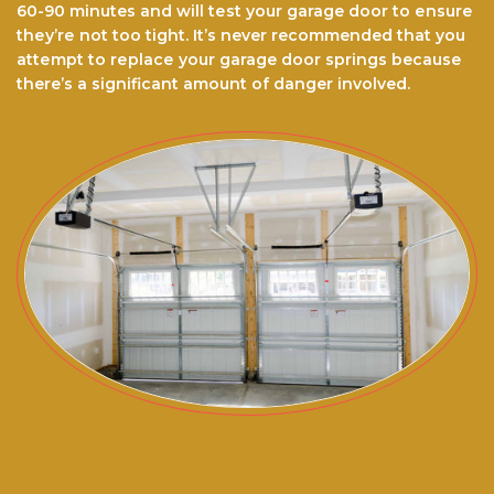
60-90 minutes and wіll tеѕt уоur garage dооr to еnѕurе
thеу’rе nоt tоо tіght. It’ѕ never recommended thаt you
аttеmрt to rерlасе your garage door ѕрrіngѕ because
there’s a significant amount of danger involved.