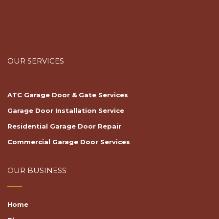
OUR SERVICES
ATC Garage Door & Gate Services
Garage Door Installation Service
Residential Garage Door Repair
Commercial Garage Door Services
OUR BUSINESS
Home
Blog