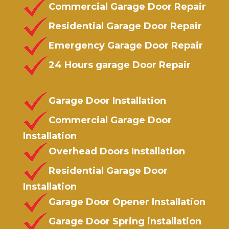
Commercial Garage Door Repair
Residential Garage Door Repair
Emergency Garage Door Repair
24 Hours garage Door Repair
Garage Door Installation
Commercial Garage Door
Installation
Overhead Doors Installation
Residential Garage Door
Installation
Garage Door Opener Installation
Garage Door Spring installation