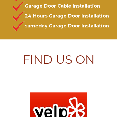
Garage Door Cable Installation
24 Hours Garage Door Installation
sameday Garage Door Installation
FIND US ON