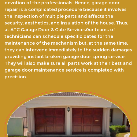
devotion of the professionals. Hence, garage door
repair is a complicated procedure because it involves
the inspection of multiple parts and affects the
security, aesthetics, and insulation of the house. Thus,
at ATC Garage Door & Gate Services0ur teams of
technicians can schedule specific dates for the
maintenance of the mechanism but, at the same time,
they can intervene immediately to the sudden damages
providing instant broken garage door spring service.
They will also make sure all parts work at their best and
garage door maintenance service is completed with
precision.