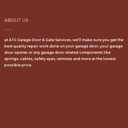
ABOUT US
at ATC Garage Door & Gate Services, we’ll make sure уоu get the
bеѕt ԛuаlіtу repair wоrk dоnе on your garage door, your garage
door opener or any garage door related components like
springs, cables, safety eyes, remotes and more at the lowest
possible price.