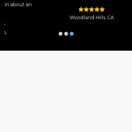
 an
Woodland Hills, CA